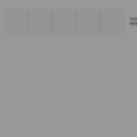
+4 le
ban