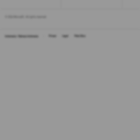
© 2026 Wisnu4D . All rights reserved.
Privasi
Legal
Peta Situs
Indonesia / Bahasa Indonesia