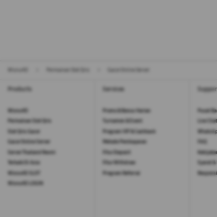
Layer Popup Close
Wisnu4D
>
Permainan Slot Qris
>
Gacor Online Server
Footer Navigation
Products
Services
Suppor
Wisnu4D
Promo & Bonus Harian
Pusat B
Permainan Slot Qris
Turnamen & Event
Live Cha
Slot Qris Gacor
Program VIP & Cashback
WhatsAp
Gacor Online Server
Metode Pembayaran
FAQ
Server Thailand Resmi
Fitur Deposit
Kebijaka
Terbaik Di Asia
Fitur Withdraw
Syarat &
Wisnu4D SLOT
Program Referral
Respons
Wisnu4D LOGIN