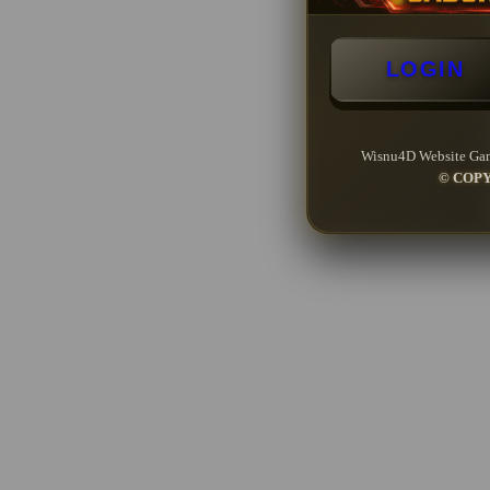
LOGIN
Wisnu4D Website Ga
© COPY