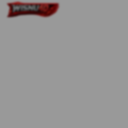
Skip
to
content